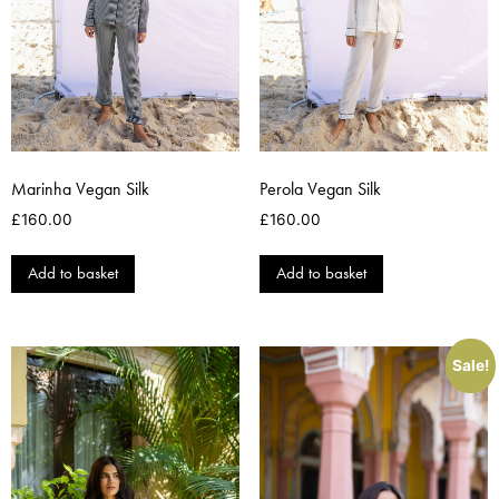
Marinha Vegan Silk
Perola Vegan Silk
£
160.00
£
160.00
Add to basket
Add to basket
Sale!