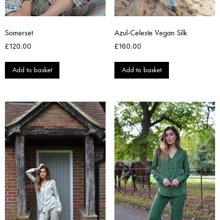
Somerset
Azul-Celeste Vegan Silk
£
120.00
£
160.00
Add to basket
Add to basket