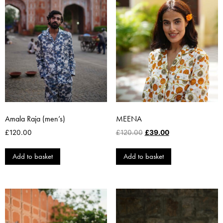
Amala Raja (men’s)
MEENA
£
120.00
£
120.00
£
39.00
Add to basket
Add to basket