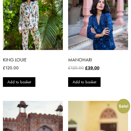
KING LOUIE
MANOHARI
£
120.00
£
120.00
£
39.00
Add to basket
Add to basket
Sale!