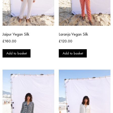
Jaipur Vegan Silk
Laranja Vegan Silk
£
160.00
£
120.00
Add to basket
Add to basket