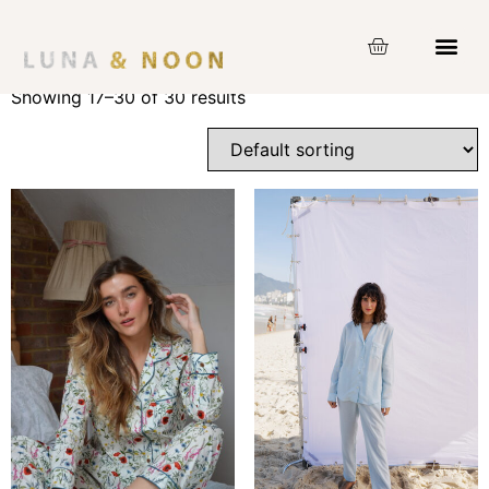
Home
/ Product Size /
XS
/ Page 2
XS
Showing 17–30 of 30 results