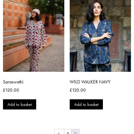
Saraswathi
WILD WALKER NAVY
£
120.00
£
120.00
Add to basket
Add to basket
←
1
2