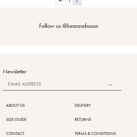
Follow us
@lunaandnoon
Newsletter
Alternative:
ABOUT US
DELIVERY
SIZE GUIDE
RETURNS
CONTACT
TERMS & CONDITIONS