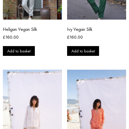
Heligan Vegan Silk
Ivy Vegan Silk
£
160.00
£
160.00
Add to basket
Add to basket