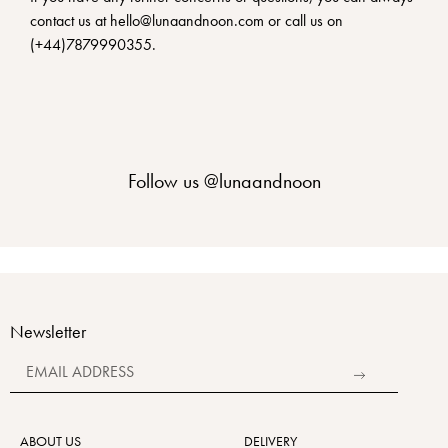
contact us at hello@lunaandnoon.com or call us on
(+44)7879990355.
Follow us
@lunaandnoon
Newsletter
Alternative:
ABOUT US
DELIVERY