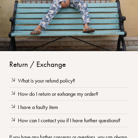
Return / Exchange
What is your refund policy?
How do I return or exhange my order?
I have a faulty item
How can I contact you if I have further questions?
If you have any further concerns or questions, you can always