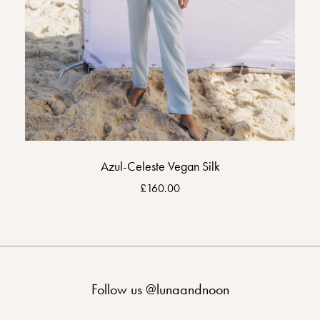
Azul-Celeste Vegan Silk
£
160.00
Follow us
@lunaandnoon