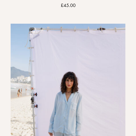
£
45.00