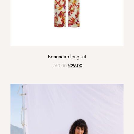
Bananeira long set
£
60.00
£
29.00