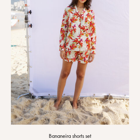
Bananeira shorts set