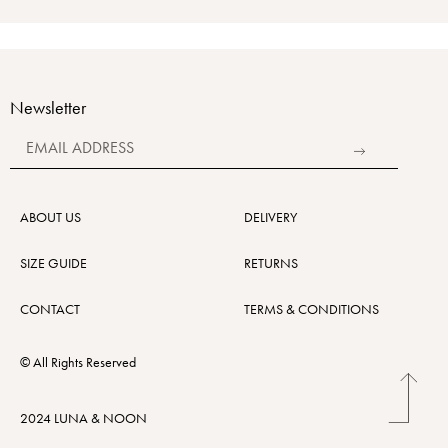
Newsletter
Alternative:
ABOUT US
DELIVERY
SIZE GUIDE
RETURNS
CONTACT
TERMS & CONDITIONS
© All Rights Reserved
2024 LUNA & NOON