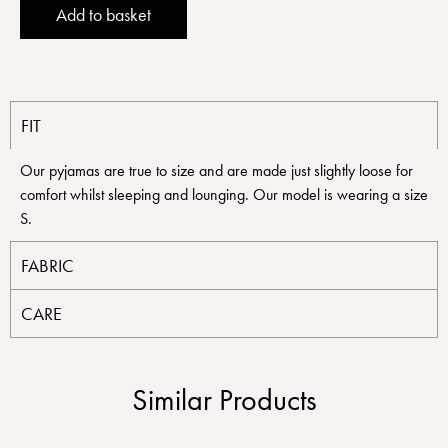
Alternative:
Add to basket
FIT
Our pyjamas are true to size and are made just slightly loose for
comfort whilst sleeping and lounging. Our model is wearing a size
S.
FABRIC
CARE
Similar Products