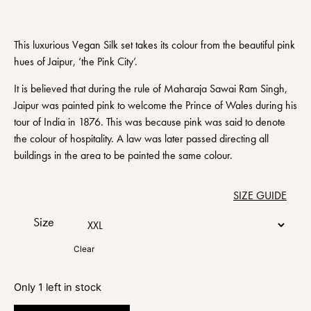
This luxurious Vegan Silk set takes its colour from the beautiful pink
hues of Jaipur, ‘the Pink City’.
It is believed that during the rule of Maharaja Sawai Ram Singh,
Jaipur was painted pink to welcome the Prince of Wales during his
tour of India in 1876. This was because pink was said to denote
the colour of hospitality. A law was later passed directing all
buildings in the area to be painted the same colour.
SIZE GUIDE
Size
Clear
Only 1 left in stock