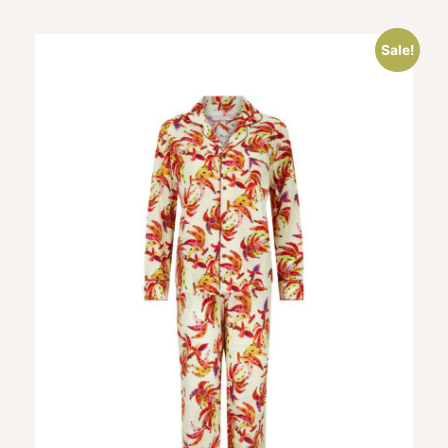
Sale!