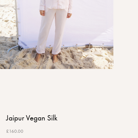
Jaipur Vegan Silk
£
160.00