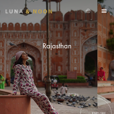
Rajasthan
EXPLORE