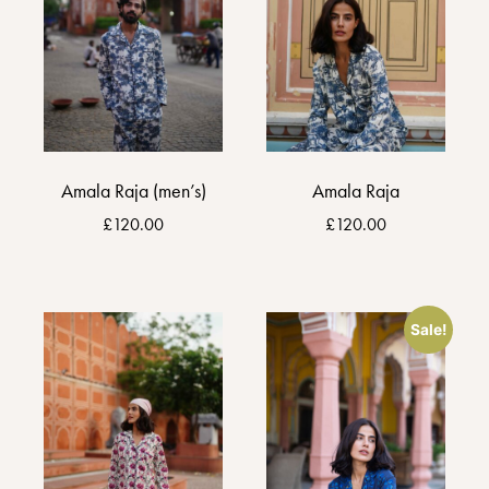
Amala Raja (men’s)
Amala Raja
£
120.00
£
120.00
Sale!