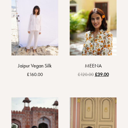
Jaipur Vegan Silk
MEENA
£
160.00
£
120.00
£
39.00