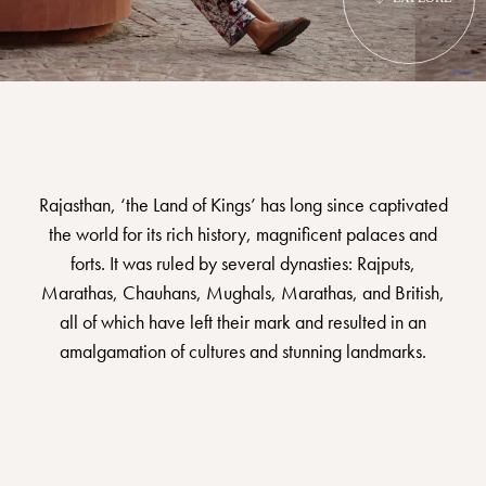
Rajasthan, ‘the Land of Kings’ has long since captivated
the world for its rich history, magnificent palaces and
forts. It was ruled by several dynasties: Rajputs,
Marathas, Chauhans, Mughals, Marathas, and British,
all of which have left their mark and resulted in an
amalgamation of cultures and stunning landmarks.