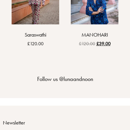
Saraswathi
MANOHARI
£
120.00
£
120.00
£
39.00
Follow us
@lunaandnoon
Newsletter