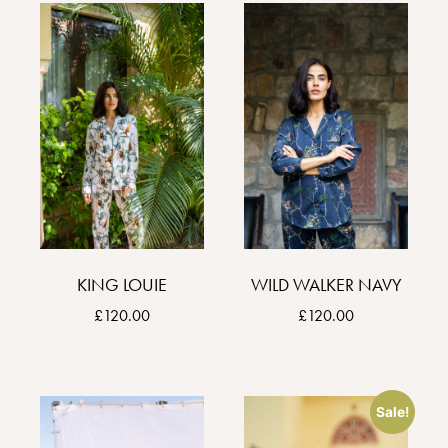
KING LOUIE
WILD WALKER NAVY
£
120.00
£
120.00
Sale!