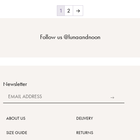
1
2
→
Follow us
@lunaandnoon
Newsletter
Alternative:
ABOUT US
DELIVERY
SIZE GUIDE
RETURNS