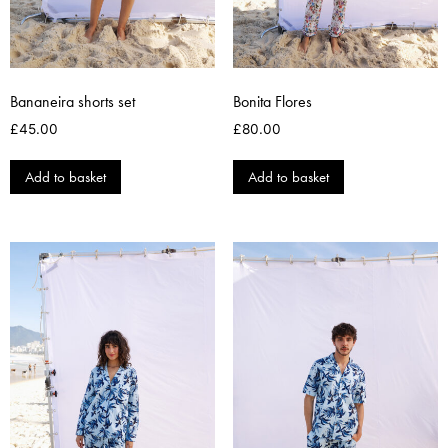
Bananeira shorts set
Bonita Flores
£
45.00
£
80.00
Add to basket
Add to basket