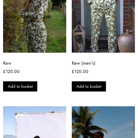
Kew
Kew (men’s)
£
120.00
£
120.00
Add to basket
Add to basket