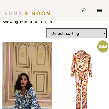
Home
/ Product Size / XL
XL
Showing 1–16 of 30 results
Sale!