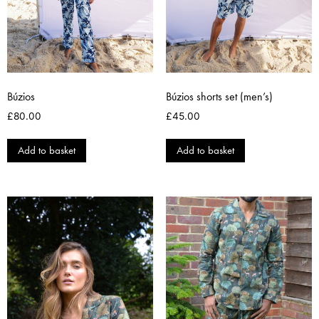
Búzios
Búzios shorts set (men’s)
£
80.00
£
45.00
Add to basket
Add to basket