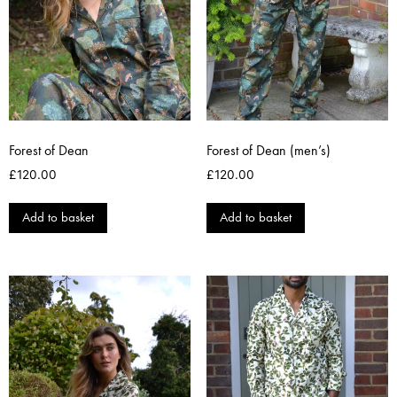
Forest of Dean
Forest of Dean (men’s)
£
120.00
£
120.00
Add to basket
Add to basket