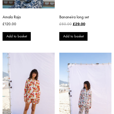
Amala Raja
Bananeira long set
£
120.00
£
60.00
£
29.00
Add to basket
Add to basket