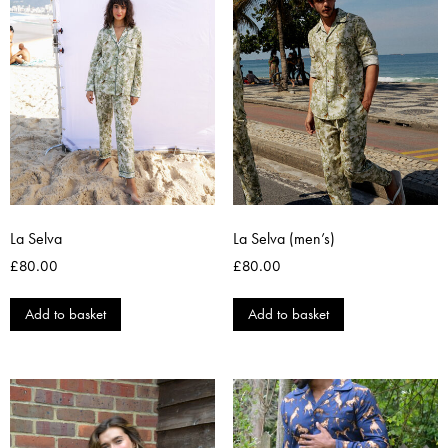
La Selva
La Selva (men’s)
£
80.00
£
80.00
Add to basket
Add to basket