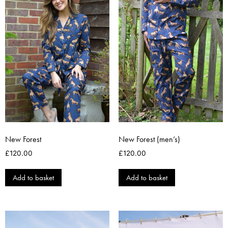
New Forest
New Forest (men’s)
£
120.00
£
120.00
Add to basket
Add to basket