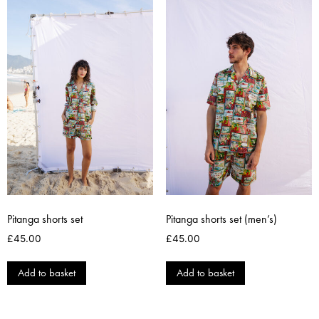
Pitanga shorts set
Pitanga shorts set (men’s)
£
45.00
£
45.00
Add to basket
Add to basket