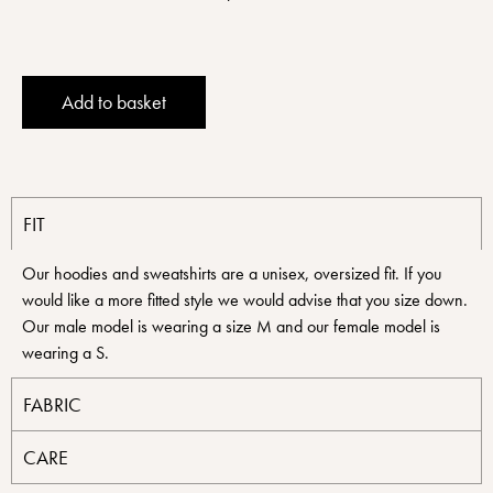
Alternative:
Add to basket
FIT
Our hoodies and sweatshirts are a unisex, oversized fit. If you
would like a more fitted style we would advise that you size down.
Our male model is wearing a size M and our female model is
wearing a S.
FABRIC
CARE