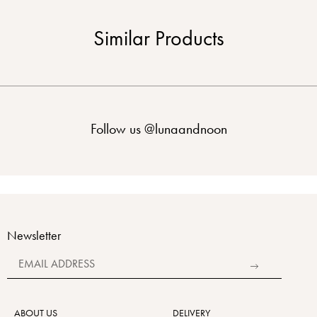
Similar Products
Follow us
@lunaandnoon
Newsletter
Alternative:
ABOUT US
DELIVERY