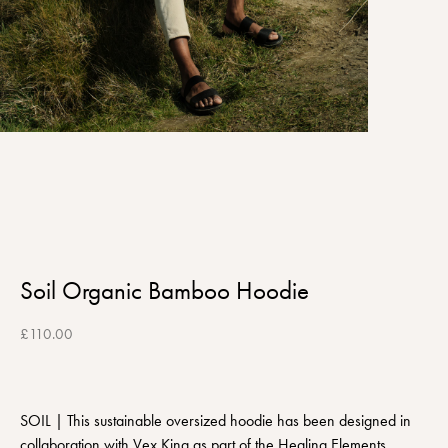
Soil Organic Bamboo Hoodie
£
110.00
SOIL | This sustainable oversized hoodie has been designed in
collaboration with Vex King as part of the Healing Elements