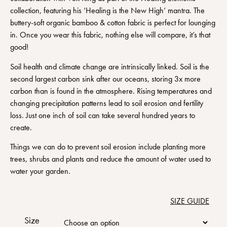
collection, featuring his ‘Healing is the New High’ mantra. The
buttery-soft organic bamboo & cotton fabric is perfect for lounging
in. Once you wear this fabric, nothing else will compare, it’s that
good!
Soil health and climate change are intrinsically linked. Soil is the
second largest carbon sink after our oceans, storing 3x more
carbon than is found in the atmosphere. Rising temperatures and
changing precipitation patterns lead to soil erosion and fertility
loss. Just one inch of soil can take several hundred years to
create.
Things we can do to prevent soil erosion include planting more
trees, shrubs and plants and reduce the amount of water used to
water your garden.
SIZE GUIDE
Size